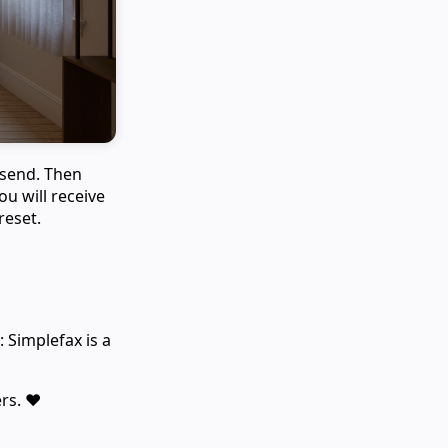
 send. Then
ou will receive
reset.
 Simplefax is a
rs. ❤️