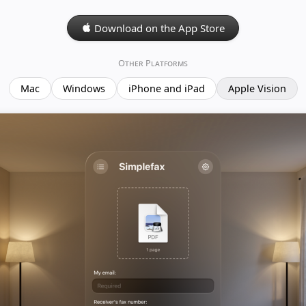
Download on the App Store
Other Platforms
Mac
Windows
iPhone and iPad
Apple Vision