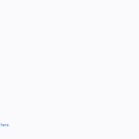
k here
.