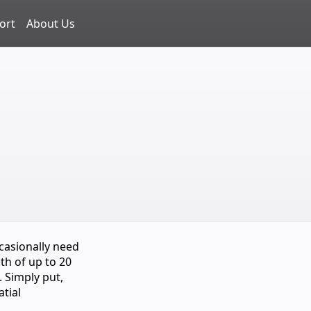
ort
About Us
casionally need
th of up to 20
. Simply put,
atial