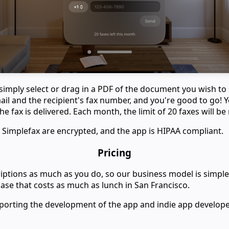
 simply select or drag in a PDF of the document you wish to
ail and the recipient's fax number, and you're good to go! Y
e fax is delivered. Each month, the limit of 20 faxes will be 
 Simplefax are encrypted, and the app is HIPAA compliant.
Pricing
ptions as much as you do, so our business model is simple:
se that costs as much as lunch in San Francisco.
porting the development of the app and indie app develope