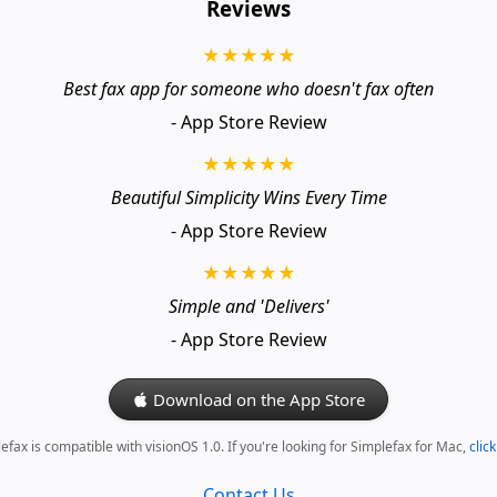
Reviews
★★★★★
Best fax app for someone who doesn't fax often
- App Store Review
★★★★★
Beautiful Simplicity Wins Every Time
- App Store Review
★★★★★
Simple and 'Delivers'
- App Store Review
Download on the App Store
efax is compatible with visionOS 1.0. If you're looking for Simplefax for Mac,
clic
Contact Us