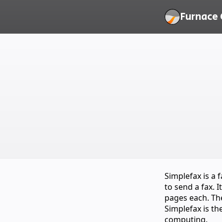
Furnace 
Simplefax is a 
to send a fax. 
pages each. The
Simplefax is th
computing.