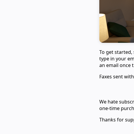
To get started,
type in your em
an email once th
Faxes sent with
We hate subscri
one-time purcha
Thanks for sup