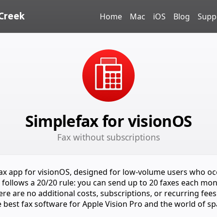
Creek
Home
Mac
iOS
Blog
Supp
Simplefax for visionOS
Fax without subscriptions
fax app for visionOS, designed for low-volume users who oc
It follows a 20/20 rule: you can send up to 20 faxes each mon
re are no additional costs, subscriptions, or recurring fees
e best fax software for Apple Vision Pro and the world of sp