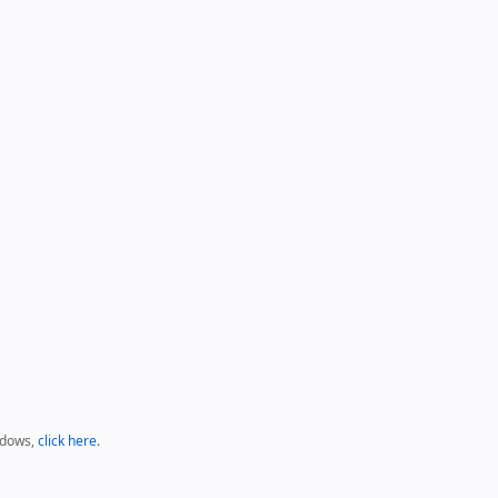
ndows,
click here
.