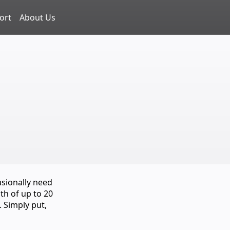
ort
About Us
asionally need
th of up to 20
. Simply put,