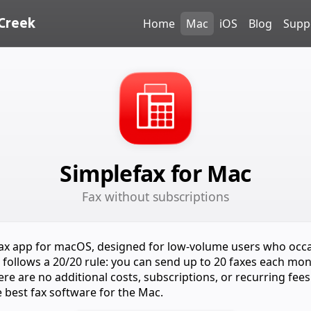
Creek
Home
Mac
iOS
Blog
Supp
Simplefax for Mac
Fax without subscriptions
 fax app for macOS, designed for low-volume users who occ
It follows a 20/20 rule: you can send up to 20 faxes each mon
re are no additional costs, subscriptions, or recurring fees
e best fax software for the Mac.