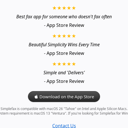
★★★★★
Best fax app for someone who doesn't fax often
- App Store Review
★★★★★
Beautiful Simplicity Wins Every Time
- App Store Review
★★★★★
Simple and 'Delivers'
- App Store Review
Download on the App Store
Simplefax is compatible with macOS 26 "Tahoe" on Intel and Apple Silicon Macs.
tem requirement is macOS 13 "Ventura". If you're looking for Simplefax for Wi
Contact Us