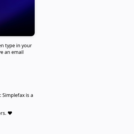
en type in your
ve an email
 Simplefax is a
rs. ❤️