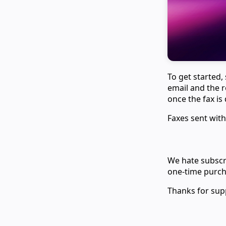
To get started,
email and the r
once the fax is 
Faxes sent with
We hate subscri
one-time purcha
Thanks for sup