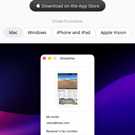
Download on the App Store
Other Platforms
Mac
Windows
iPhone and iPad
Apple Vision