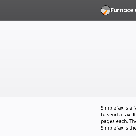
Furnace 
Simplefax is a
to send a fax. 
pages each. The
Simplefax is th