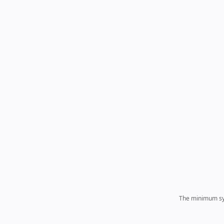
The minimum sys