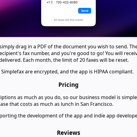
 simply drag in a PDF of the document you wish to send. Th
ecipient's fax number, and you're good to go! You will recei
delivered. Each month, the limit of 20 faxes will be reset.
 Simplefax are encrypted, and the app is HIPAA compliant.
Pricing
ptions as much as you do, so our business model is simple:
se that costs as much as lunch in San Francisco.
porting the development of the app and indie app develope
Reviews