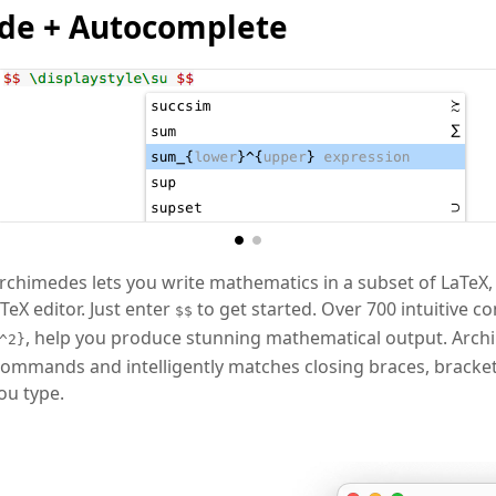
de + Autocomplete
chimedes lets you write mathematics in a subset of LaTeX,
eX editor. Just enter
to get started. Over 700 intuitive 
$$
, help you produce stunning mathematical output. Arc
^2}
ommands and intelligently matches closing braces, bracket
ou type.