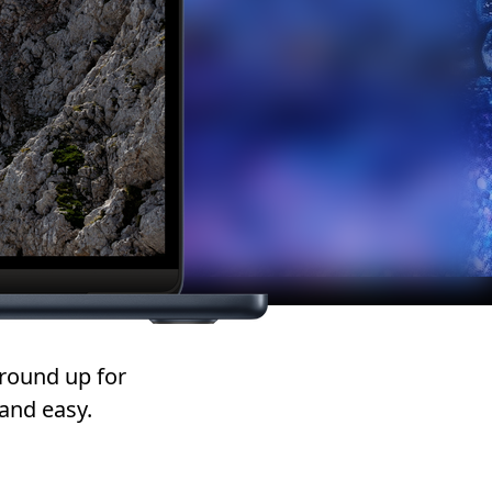
round up for
and easy.