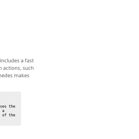
 includes a fast
 actions, such
imedes makes
ses the 
 a 
 of the 