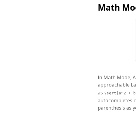
Math Mo
In Math Mode, Ar
approachable LaT
as
\sqrt{a^2 + b
autocompletes c
parenthesis as y