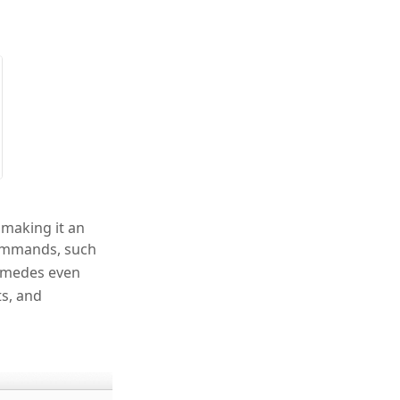
 making it an
commands, such
himedes even
s, and