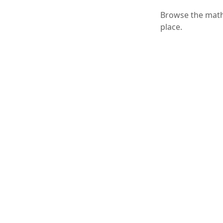
Browse the math 
place.