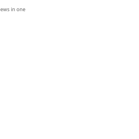
iews in one