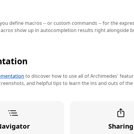
 you define macros -- or custom commands -- for the expre
acros show up in autocompletion results right alongside bu
tation
mentation
to discover how to use all of Archimedes' feature
reenshots, and helpful tips to learn the ins and outs of the
Navigator
Sharing