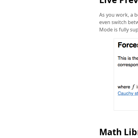
As you work, a b
even switch betw
Mode is fully su
Math Lib