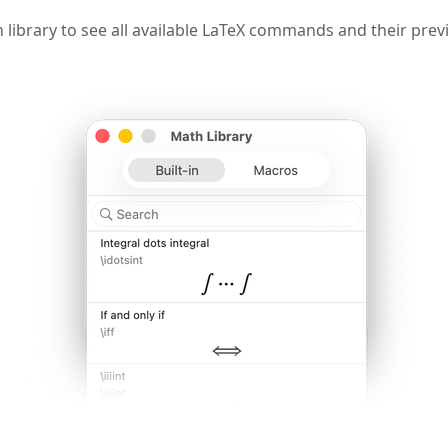
library to see all available LaTeX commands and their prev