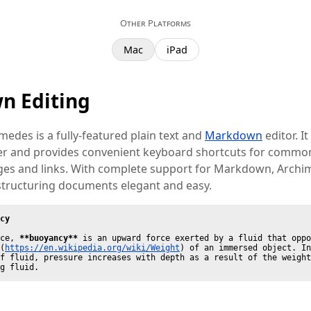
Other Platforms
Mac
iPad
n Editing
imedes is a fully-featured plain text and
Markdown
editor. It
ter and provides convenient keyboard shortcuts for common
ages and links. With complete support for Markdown, Arch
structuring documents elegant and easy.
cy
ce, 
**buoyancy**
 is an upward force exerted by a fluid that oppo
(
https://en.wikipedia.org/wiki/Weight
) of an immersed object. In
f fluid, pressure increases with depth as a result of the weight
g fluid.