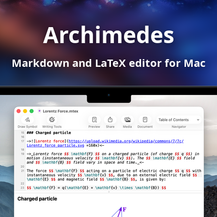
Archimedes
Markdown and LaTeX editor for Mac