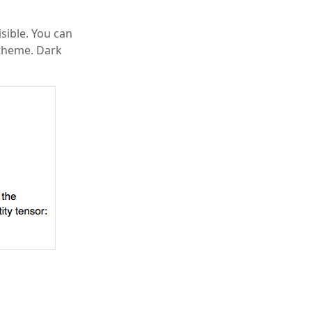
sible. You can
 theme. Dark