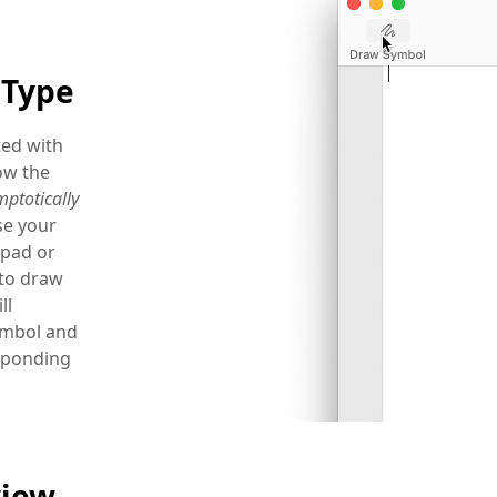
 Type
ted with
ow the
ptotically
e your
pad or
to draw
ll
ymbol and
esponding
view