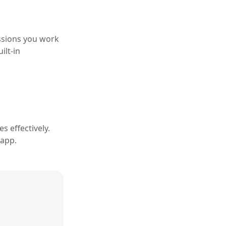
ssions you work
ilt-in
s effectively.
 app.