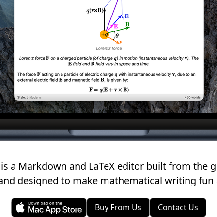
is a Markdown and LaTeX editor built from the g
and designed to make mathematical writing fun 
Buy From Us
Contact Us