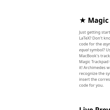
★ Magic
Just getting star
LaTeX? Don't kn
code for the
asym
equal
symbol? Us
MacBook's track
Magic Trackpad 
it! Archimedes wi
recognize the s
insert the corr
code for you.
Live Pre