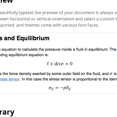
eautifully-typeset live preview of your document is always vi
een horizontal or vertical orientation and select a custom
pported, and themes come with various font faces.
rary