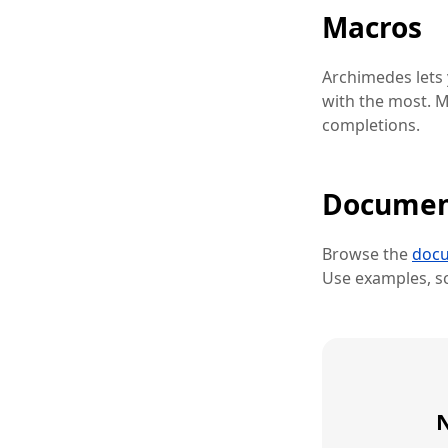
Macros
Archimedes lets
with the most. M
completions.
Documen
Browse the
docu
Use examples, sc