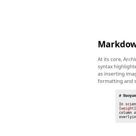
Markdow
At its core, Arch
syntax highligh
as inserting im
formatting and 
# Buoyan
In scien
[
weight
]
column o
overlyin