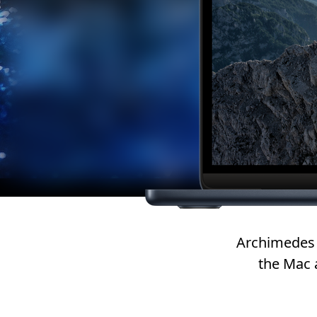
Archimedes 
the Mac 